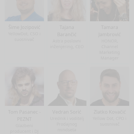
Šime Jozipović
Tajana
Tamara
YellowDot, CSO i
Barančić
Jambrović
suosnivač
Astra poslovni
HONOR,
inženjering, CEO
Channel
Marketing
Manager
Tom Pasanec -
Vedran Sorić
Zlatko Kovačić
Urednik i voditelj
Yellow Dot, CPO i
PEZNT
Prodajnog
suosnivač
Glazbeni
mindseta
producent i DJ