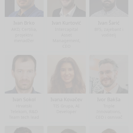
Ivan Brko
Ivan Kurtović
Ivan Šarić
AKD, Certilia,
Intercapital
BFS, zajebant i
projektni
Asset
voditelj
menadžer
Management,
CEO
Ivan Sokol
Ivana Kovačev
Ivor Bakša
Hrvatski
TIS Grupa, AI
Triple
Telekom, R&D
Developer
Innovations,
Team tech lead
CEO i osnivač