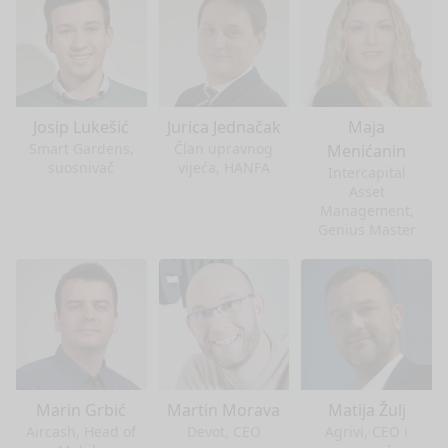
Josip Lukešić
Jurica Jednačak
Maja
Smart Gardens,
Član upravnog
Menićanin
suosnivač
vijeća, HANFA
Intercapital
Asset
Management,
Genius Master
Marin Grbić
Martin Morava
Matija Žulj
Aircash, Head of
Devot, CEO
Agrivi, CEO i