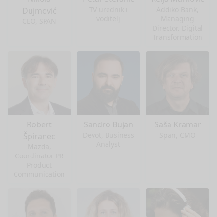
TV urednik i
Addiko Bank,
Dujmović
voditelj
Managing
CEO, SPAN
Director, Digital
Transformation
Robert
Sandro Bujan
Saša Kramar
Devot, Business
Span, CMO
Špiranec
Analyst
Mazda,
Coordinator PR
Product
Communication