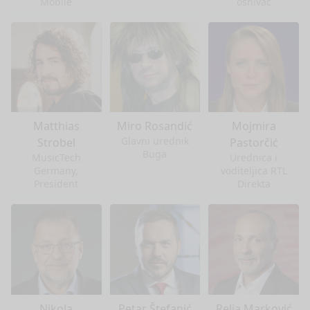
Mobile
osnivač
Matthias
Miro Rosandić
Mojmira
Glavni urednik
Strobel
Pastorčić
Buga
MusicTech
Urednica i
Germany,
voditeljica RTL
President
Direkta
Nikola
Petar Štefanić
Relja Marković