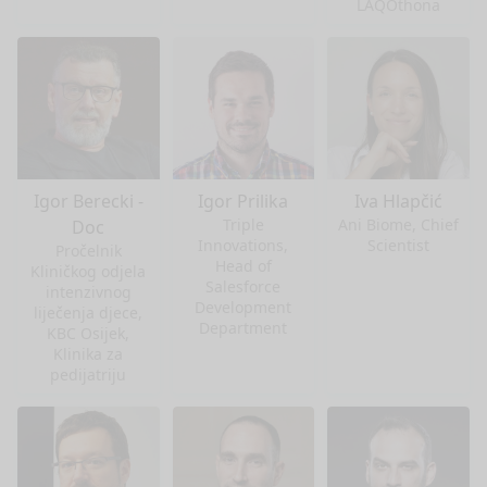
LAQOthona
Igor Berecki -
Igor Prilika
Iva Hlapčić
Triple
Ani Biome, Chief
Doc
Innovations,
Scientist
Pročelnik
Head of
Kliničkog odjela
Salesforce
intenzivnog
Development
liječenja djece,
Department
KBC Osijek,
Klinika za
pedijatriju