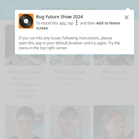
Menu
Bug Future Show 2024
Clos
To install this app, tap
and then
Add to Home
screen
If you run into any issues following instructions, please
open this app in your default browser and try again. Try the
menu in the top right corner.
Adriano Baćac
Albert Gajšak
Alka Vuica
Bonsai.tech,
CircuitMess,
Kantautorica
Technology and
CEO
Innovation
Manager