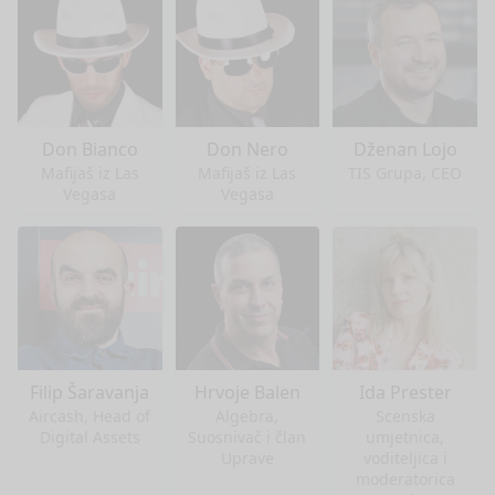
Don Bianco
Don Nero
Dženan Lojo
Mafijaš iz Las
Mafijaš iz Las
TIS Grupa, CEO
Vegasa
Vegasa
Filip Šaravanja
Hrvoje Balen
Ida Prester
Aircash, Head of
Algebra,
Scenska
Digital Assets
Suosnivač i član
umjetnica,
Uprave
voditeljica i
moderatorica