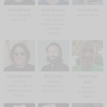
Andrej Penić
Ante Magzan
Aron Paulić
Smart Gardens,
Afekt: Creative
direktor Buga
suosnivač
Engineering
Studio, osnivač i
kreativni
direktor
Bojan Mušćet
Boris Drilo
Daniel Vajt
Hrvatski
Hrvatski
Bele
Telekom, Senior
Telekom, Član
Algebra,
Communications
Uprave i CTIO
predavač i -
Expert
skejter